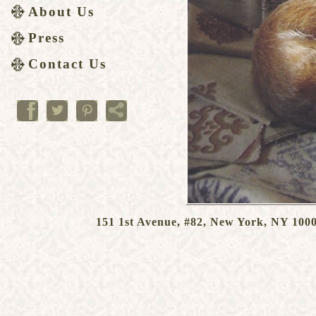
About Us
Press
Contact Us
151 1st Avenue, #82, New York, NY 1000