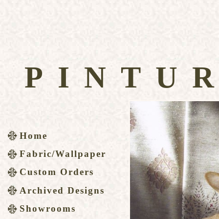
PINTU
Home
Fabric/Wallpaper
Custom Orders
Archived Designs
Showrooms