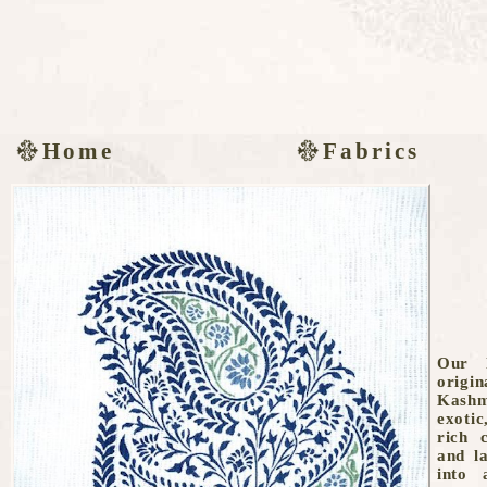
Home
Fabrics