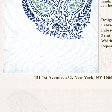
151 1st Avenue, #82, New York, NY 1000